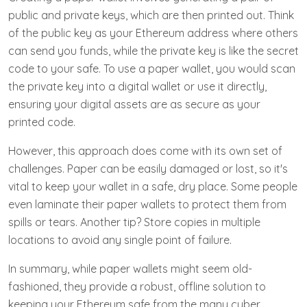
public and private keys, which are then printed out. Think
of the public key as your Ethereum address where others
can send you funds, while the private key is like the secret
code to your safe. To use a paper wallet, you would scan
the private key into a digital wallet or use it directly,
ensuring your digital assets are as secure as your
printed code.
However, this approach does come with its own set of
challenges. Paper can be easily damaged or lost, so it's
vital to keep your wallet in a safe, dry place. Some people
even laminate their paper wallets to protect them from
spills or tears. Another tip? Store copies in multiple
locations to avoid any single point of failure.
In summary, while paper wallets might seem old-
fashioned, they provide a robust, offline solution to
keeping your Ethereum safe from the many cyber