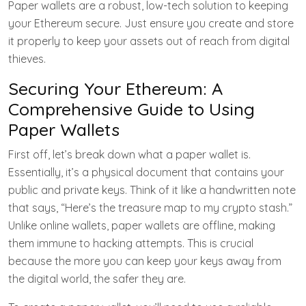
Paper wallets are a robust, low-tech solution to keeping
your Ethereum secure. Just ensure you create and store
it properly to keep your assets out of reach from digital
thieves.
Securing Your Ethereum: A
Comprehensive Guide to Using
Paper Wallets
First off, let’s break down what a paper wallet is.
Essentially, it’s a physical document that contains your
public and private keys. Think of it like a handwritten note
that says, “Here’s the treasure map to my crypto stash.”
Unlike online wallets, paper wallets are offline, making
them immune to hacking attempts. This is crucial
because the more you can keep your keys away from
the digital world, the safer they are.