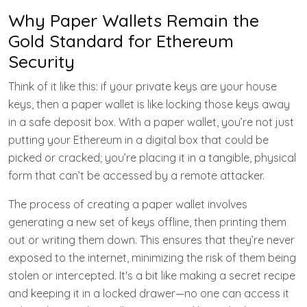
Why Paper Wallets Remain the
Gold Standard for Ethereum
Security
Think of it like this: if your private keys are your house
keys, then a paper wallet is like locking those keys away
in a safe deposit box. With a paper wallet, you’re not just
putting your Ethereum in a digital box that could be
picked or cracked; you’re placing it in a tangible, physical
form that can’t be accessed by a remote attacker.
The process of creating a paper wallet involves
generating a new set of keys offline, then printing them
out or writing them down. This ensures that they’re never
exposed to the internet, minimizing the risk of them being
stolen or intercepted. It's a bit like making a secret recipe
and keeping it in a locked drawer—no one can access it