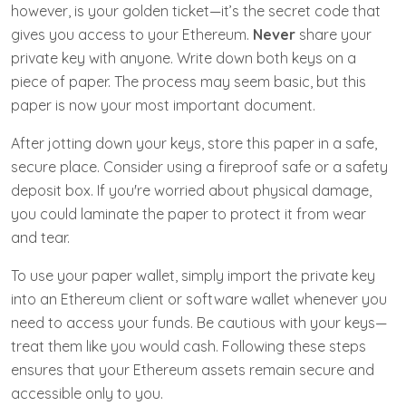
however, is your golden ticket—it’s the secret code that
gives you access to your Ethereum.
Never
share your
private key with anyone. Write down both keys on a
piece of paper. The process may seem basic, but this
paper is now your most important document.
After jotting down your keys, store this paper in a safe,
secure place. Consider using a fireproof safe or a safety
deposit box. If you're worried about physical damage,
you could laminate the paper to protect it from wear
and tear.
To use your paper wallet, simply import the private key
into an Ethereum client or software wallet whenever you
need to access your funds. Be cautious with your keys—
treat them like you would cash. Following these steps
ensures that your Ethereum assets remain secure and
accessible only to you.