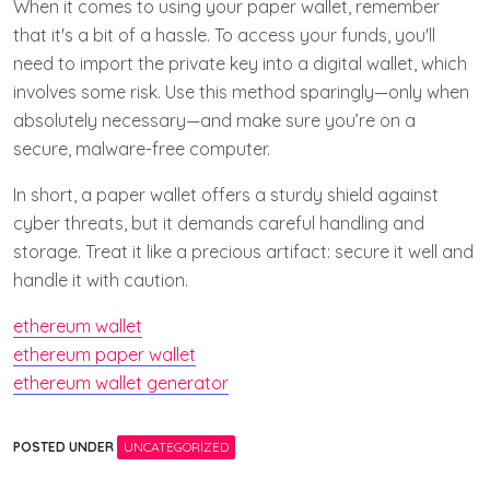
When it comes to using your paper wallet, remember
that it's a bit of a hassle. To access your funds, you'll
need to import the private key into a digital wallet, which
involves some risk. Use this method sparingly—only when
absolutely necessary—and make sure you’re on a
secure, malware-free computer.
In short, a paper wallet offers a sturdy shield against
cyber threats, but it demands careful handling and
storage. Treat it like a precious artifact: secure it well and
handle it with caution.
ethereum wallet
ethereum paper wallet
ethereum wallet generator
POSTED UNDER
UNCATEGORIZED