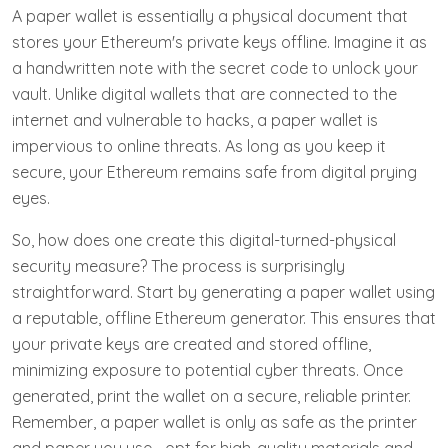
A paper wallet is essentially a physical document that
stores your Ethereum's private keys offline. Imagine it as
a handwritten note with the secret code to unlock your
vault. Unlike digital wallets that are connected to the
internet and vulnerable to hacks, a paper wallet is
impervious to online threats. As long as you keep it
secure, your Ethereum remains safe from digital prying
eyes.
So, how does one create this digital-turned-physical
security measure? The process is surprisingly
straightforward. Start by generating a paper wallet using
a reputable, offline Ethereum generator. This ensures that
your private keys are created and stored offline,
minimizing exposure to potential cyber threats. Once
generated, print the wallet on a secure, reliable printer.
Remember, a paper wallet is only as safe as the printer