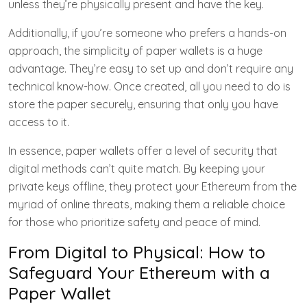
unless they’re physically present and have the key.
Additionally, if you’re someone who prefers a hands-on
approach, the simplicity of paper wallets is a huge
advantage. They’re easy to set up and don’t require any
technical know-how. Once created, all you need to do is
store the paper securely, ensuring that only you have
access to it.
In essence, paper wallets offer a level of security that
digital methods can’t quite match. By keeping your
private keys offline, they protect your Ethereum from the
myriad of online threats, making them a reliable choice
for those who prioritize safety and peace of mind.
From Digital to Physical: How to
Safeguard Your Ethereum with a
Paper Wallet