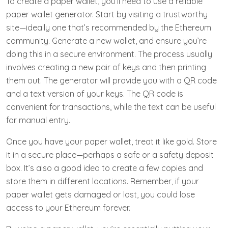
To create a paper wallet, you’ll need to use a reliable
paper wallet generator. Start by visiting a trustworthy
site—ideally one that’s recommended by the Ethereum
community. Generate a new wallet, and ensure you’re
doing this in a secure environment. The process usually
involves creating a new pair of keys and then printing
them out. The generator will provide you with a QR code
and a text version of your keys. The QR code is
convenient for transactions, while the text can be useful
for manual entry.
Once you have your paper wallet, treat it like gold. Store
it in a secure place—perhaps a safe or a safety deposit
box. It’s also a good idea to create a few copies and
store them in different locations. Remember, if your
paper wallet gets damaged or lost, you could lose
access to your Ethereum forever.