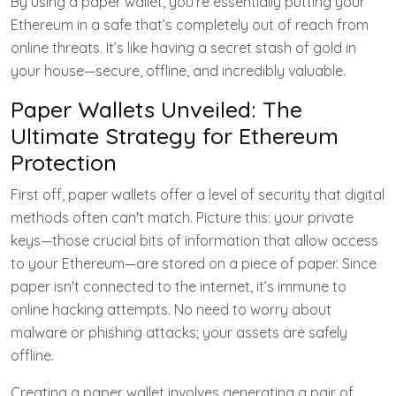
By using a paper wallet, you’re essentially putting your
Ethereum in a safe that’s completely out of reach from
online threats. It’s like having a secret stash of gold in
your house—secure, offline, and incredibly valuable.
Paper Wallets Unveiled: The
Ultimate Strategy for Ethereum
Protection
First off, paper wallets offer a level of security that digital
methods often can't match. Picture this: your private
keys—those crucial bits of information that allow access
to your Ethereum—are stored on a piece of paper. Since
paper isn't connected to the internet, it’s immune to
online hacking attempts. No need to worry about
malware or phishing attacks; your assets are safely
offline.
Creating a paper wallet involves generating a pair of