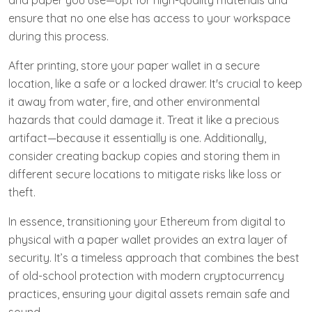
and paper you use—opt for high-quality materials and
ensure that no one else has access to your workspace
during this process.
After printing, store your paper wallet in a secure
location, like a safe or a locked drawer. It's crucial to keep
it away from water, fire, and other environmental
hazards that could damage it. Treat it like a precious
artifact—because it essentially is one. Additionally,
consider creating backup copies and storing them in
different secure locations to mitigate risks like loss or
theft.
In essence, transitioning your Ethereum from digital to
physical with a paper wallet provides an extra layer of
security. It’s a timeless approach that combines the best
of old-school protection with modern cryptocurrency
practices, ensuring your digital assets remain safe and