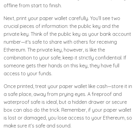
offline from start to finish.
Next, print your paper wallet carefully. You’ll see two
crucial pieces of information: the public key and the
private key. Think of the public key as your bank account
number—it's safe to share with others for receiving
Ethereum. The private key, however, is like the
combination to your safe; keep it strictly confidential. If
someone gets their hands on this key, they have full
access to your funds.
Once printed, treat your paper wallet like cash—store it in
a safe place, away from prying eyes. A fireproof and
waterproof safe is ideal, but a hidden drawer or secure
box can also do the trick. Remember, if your paper wallet
is lost or damaged, you lose access to your Ethereum, so
make sure it’s safe and sound.