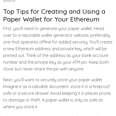
sound.
Top Tips for Creating and Using a
Paper Wallet for Your Ethereum
First, you'll need to generate your paper wallet. Head
over to a reputable wallet generator website, preferably
one that operates offline for added security. You’ll create
a new Ethereum address and private key, which will be
printed out. Think of the address as your bank account
number and the private key as your ATM pin. Keep both
close, but never share the pin with anyone.
Next, you'll want to securely store your paper wallet.
Imagine it as a valuable document: store it in a fireproof
safe or a secure drawer. Avoid keeping it in places prone
to damage or theft. A paper wallet is only as safe as
where you store it.