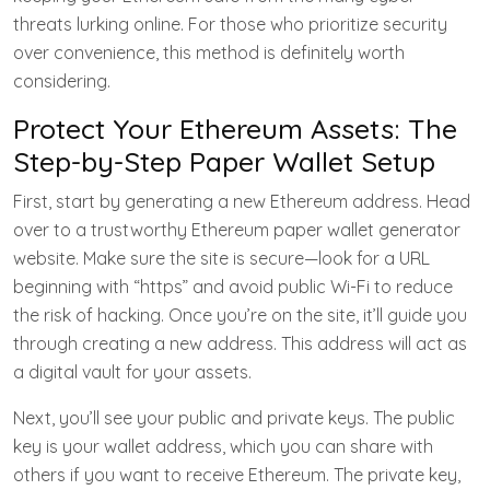
threats lurking online. For those who prioritize security
over convenience, this method is definitely worth
considering.
Protect Your Ethereum Assets: The
Step-by-Step Paper Wallet Setup
First, start by generating a new Ethereum address. Head
over to a trustworthy Ethereum paper wallet generator
website. Make sure the site is secure—look for a URL
beginning with “https” and avoid public Wi-Fi to reduce
the risk of hacking. Once you’re on the site, it’ll guide you
through creating a new address. This address will act as
a digital vault for your assets.
Next, you’ll see your public and private keys. The public
key is your wallet address, which you can share with
others if you want to receive Ethereum. The private key,