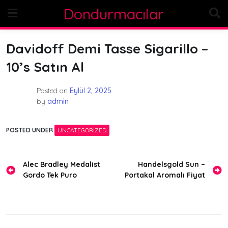
Skip
Dondurmacılar
to
content
Davidoff Demi Tasse Sigarillo –
10’s Satın Al
Posted on
Eylül 2, 2025
by
admin
POSTED UNDER
UNCATEGORIZED
Yazı
Alec Bradley Medalist
Handelsgold Sun –
Gordo Tek Puro
Portakal Aromalı Fiyat
gezinmesi