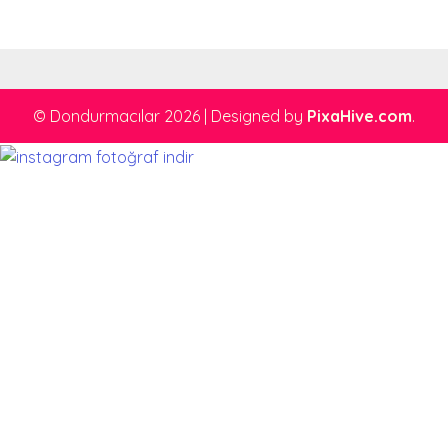
© Dondurmacılar 2026
|
Designed by
PixaHive.com
.